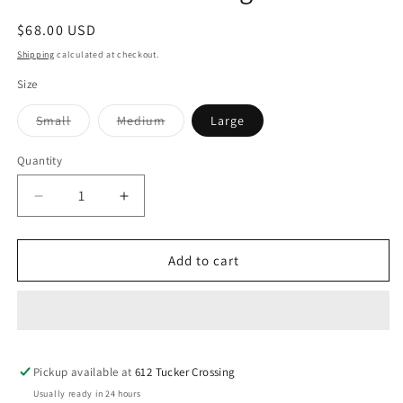
Regular
$68.00 USD
price
Shipping
calculated at checkout.
Size
Variant
Variant
Small
Medium
Large
sold
sold
out
out
or
or
Quantity
unavailable
unavailable
Decrease
Increase
quantity
quantity
for
for
Rainbowland
Rainbowland
Add to cart
Cardigan
Cardigan
Pickup available at
612 Tucker Crossing
Usually ready in 24 hours