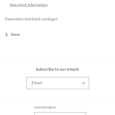
View store information
Oversized colorblock cardigan
Share
Subscribe to our emails
Email
Country/region