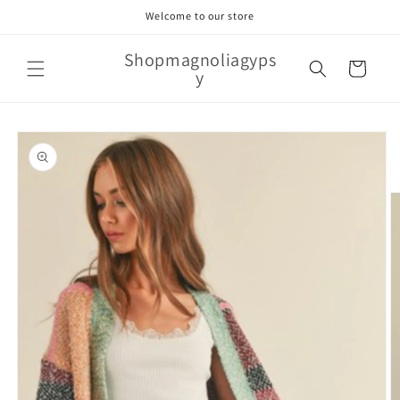
Skip to
Welcome to our store
content
Shopmagnoliagyps
Cart
y
Skip to
product
information