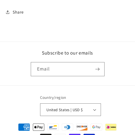
Share
Subscribe to our emails
Email
Country/region
United States | USD $
Payment
methods