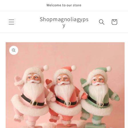
Skip to
Welcome to our store
content
Shopmagnoliagyps
Cart
y
Skip to
product
information