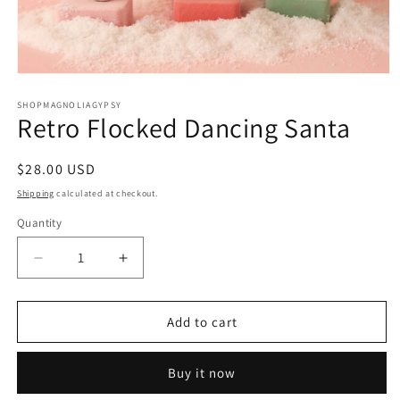
Open
media
1
SHOPMAGNOLIAGYPSY
Retro Flocked Dancing Santa
in
modal
Regular
$28.00 USD
price
Shipping
calculated at checkout.
Quantity
Decrease
Increase
quantity
quantity
for
for
Retro
Retro
Add to cart
Flocked
Flocked
Dancing
Dancing
Buy it now
Santa
Santa